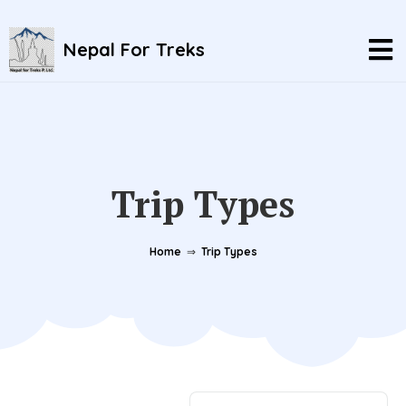
Nepal For Treks
Trip Types
Home
⇒
Trip Types