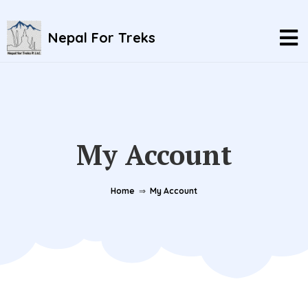
Nepal For Treks
My Account
Home
⇒
My Account