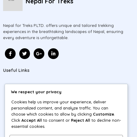
Nepal For Treks
Nepal for Treks P.LTD. offers unique and tailored trekking
experiences in the breathtaking landscapes of Nepal, ensuring
every adventure is unforgettable.
Useful Links
Home
We respect your privacy
About
Cookies help us improve your experience, deliver
personalized content, and analyze traffic. You can
Blog
choose which cookies to allow by clicking
Customize
.
Click
Accept All
to consent or
Reject All
to decline non-
Tours
essential cookies.
Contact