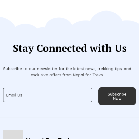
Stay Connected with Us
Subscribe to our newsletter for the latest news, trekking tips, and
exclusive offers from Nepal for Treks.
Subscribe
Now