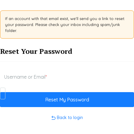
If an account with that email exist, we'll send you a link to reset
your password. Please check your inbox including spam/junk
folder.
Reset Your Password
Username or Email
*
Back to login